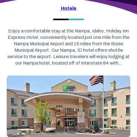
Hotels
Enjoy a comfortable stay at the Nampa, Idaho, Holiday Inn
Express Hotel, conveniently located just one mile from the
Nampa Municipal Airport and 15 miles from the Boise
Municipal Airport. Our Nampa, ID hotel offers shuttle
service to the airport. Leisure travelers will enjoy lodging at
our Nampa hotel, located off of Interstate 84 with…