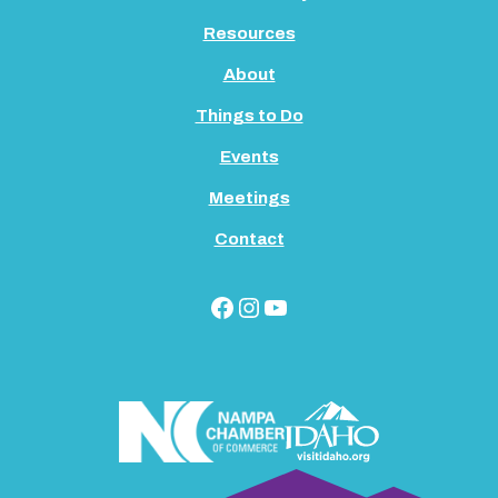
Resources
About
Things to Do
Events
Meetings
Contact
Facebook
Instagram
YouTube