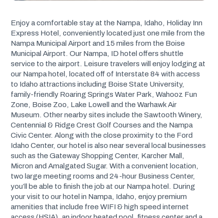
Enjoy a comfortable stay at the Nampa, Idaho, Holiday Inn
Express Hotel, conveniently located just one mile from the
Nampa Municipal Airport and 15 miles from the Boise
Municipal Airport. Our Nampa, ID hotel offers shuttle
service to the airport. Leisure travelers will enjoy lodging at
our Nampa hotel, located off of Interstate 84 with access
to Idaho attractions including Boise State University,
family-friendly Roaring Springs Water Park, Wahooz Fun
Zone, Boise Zoo, Lake Lowell and the Warhawk Air
Museum. Other nearby sites include the Sawtooth Winery,
Centennial & Ridge Crest Golf Courses and the Nampa
Civic Center. Along with the close proximity to the Ford
Idaho Center, our hotel is also near several local businesses
such as the Gateway Shopping Center, Karcher Mall,
Micron and Amalgated Sugar. With a convenient location,
two large meeting rooms and 24-hour Business Center,
you’ll be able to finish the job at our Nampa hotel. During
your visit to our hotel in Nampa, Idaho, enjoy premium
amenities that include free WIFI & high speed internet
access (HSIA), an indoor heated pool, fitness center and a