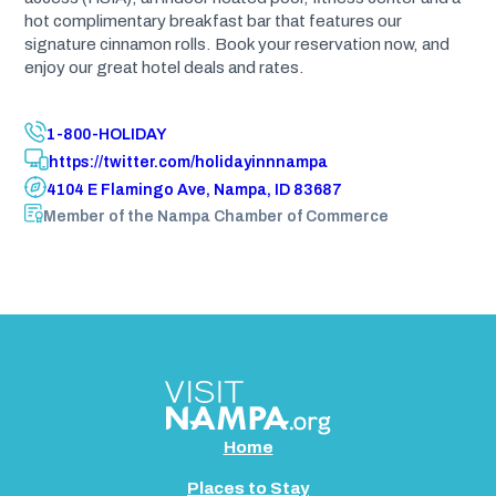
hot complimentary breakfast bar that features our
signature cinnamon rolls. Book your reservation now, and
enjoy our great hotel deals and rates.
1-800-HOLIDAY
https://twitter.com/holidayinnnampa
4104 E Flamingo Ave, Nampa, ID 83687
Member of the Nampa Chamber of Commerce
Home
Places to Stay