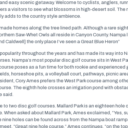
 and easy scenic getaway. Welcome to cyclists, anglers, runne
rs a visitors to see what blossoms in high-desert soil. The
ly adds to the country style ambience.
 made homes along the tree lined path. Although a rare sigh
rthern Saw-Whet Owls all reside in Canyon County. Nampa lo
nd Caldwell] the only place I’ve seen a Great Blue Heron”
 popularity throughout the years and has made its way into 
urses. Nampa’s most popular disc golf course sits in West P
course poses as a fun time for both rookie and experienced 
ields, horseshoe pits, a volleyball court, pathways, picnic ar
ident, Cory Ames prefers the West Park course among other
course. The eighth hole crosses an irrigation pond with obstacle
e said.
e to two disc golf courses. Mallard Park is an eighteen hole 
ke. When asked about Mallard Park, Ames exclaimed, “Yes, su
he nine holes can be found across from the Nampa boat ram
et. “Great nine hole course,” Ames continues, “on the top it