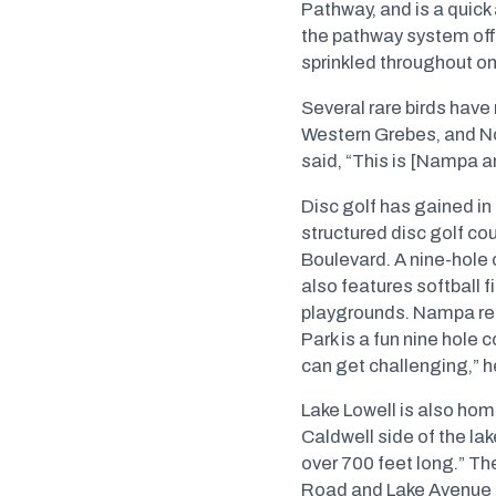
Pathway, and is a quick
the pathway system offe
sprinkled throughout on
Several rare birds have
Western Grebes, and No
said, “This is [Nampa a
Disc golf has gained in
structured disc golf co
Boulevard. A nine-hole 
also features softball f
playgrounds. Nampa res
Park is a fun nine hole 
can get challenging,” h
Lake Lowell is also hom
Caldwell side of the la
over 700 feet long.” T
Road and Lake Avenue me