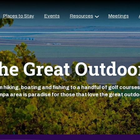
Places to Stay
Events
Resources
Meetings
he Great Outdoo
 hiking, boating and fishing to a handful of golf courses
pa area is paradise for those that love the great outdo