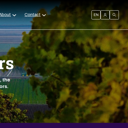
About
Contact
EN
rs
, the
ors.