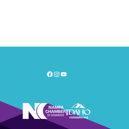
Facebook
Instagram
YouTube