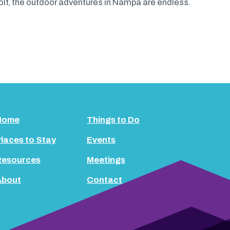
olf, the outdoor adventures in Nampa are endless.
Home
Things to Do
laces to Stay
Events
Resources
Meetings
About
Contact