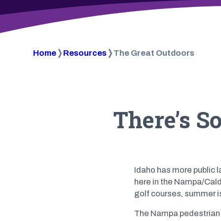
Home
❭
Resources
❭
The Great Outdoors
There’s S
Idaho has more public l
here in the Nampa/Caldwe
golf courses, summer i
The Nampa pedestrian p