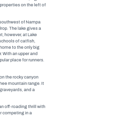
 properties on the left of
es southwest of Nampa
rop. The lake gives a
t, however, at Lake
schools of catfish,
 home to the only big
. With an upper and
ular place for runners.
on the rocky canyon
yhee mountain range. It
 graveyards, and a
 off-roading thrill with
or competing in a