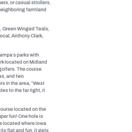
rs, or casual strollers,
 neighboring farmland
t, Green Winged Teals,
cal, Anthony Clark,
Nampa’s parks with
ark located on Midland
golfers. The course
eas, and two
s in the area, “West
s to the far right, it
course located on the
per fun! One hole is
ps located where Iowa
s flat and fun, it gets