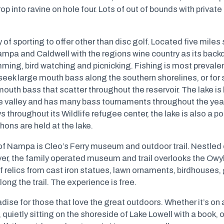
rop into ravine on hole four. Lots of out of bounds with private
y of sporting to offer other than disc golf. Located five mil
ampa and Caldwell with the regions wine country as its backd
ming, bird watching and picnicking. Fishing is most prevalen
seek large mouth bass along the southern shorelines, or for 
mouth bass that scatter throughout the reservoir. The lake is
re valley and has many bass tournaments throughout the year
hroughout its Wildlife refugee center, the lake is also a pop
hons are held at the lake.
of Nampa is Cleo’s Ferry museum and outdoor trail. Nestled 
ver, the family operated museum and trail overlooks the Ow
 relics from cast iron statues, lawn ornaments, birdhouses,
ong the trail. The experience is free.
se for those that love the great outdoors. Whether it’s on an
quietly sitting on the shoreside of Lake Lowell with a book, 