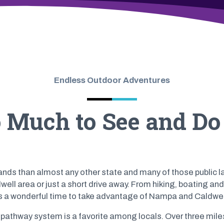
Endless Outdoor Adventures
o Much to See and D
ands than almost any other state and many of those public l
ll area or just a short drive away. From hiking, boating and 
s a wonderful time to take advantage of Nampa and Caldwel
athway system is a favorite among locals. Over three miles