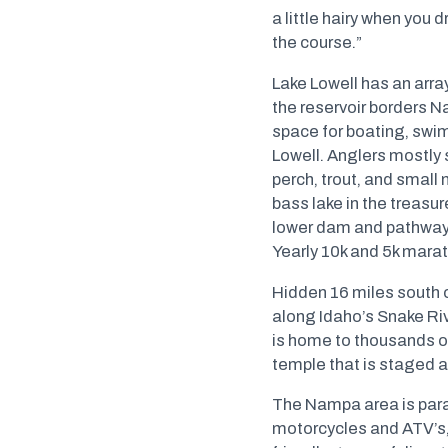
a little hairy when you d
the course.”
Lake Lowell has an arra
the reservoir borders N
space for boating, swim
Lowell. Anglers mostly 
perch, trout, and small 
bass lake in the treasu
lower dam and pathways t
Yearly 10k and 5k marat
Hidden 16 miles south 
along Idaho’s Snake Ri
is home to thousands of
temple that is staged al
The Nampa area is paradi
motorcycles and ATV’s, 