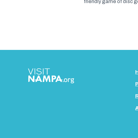
friendly game of disc g
P