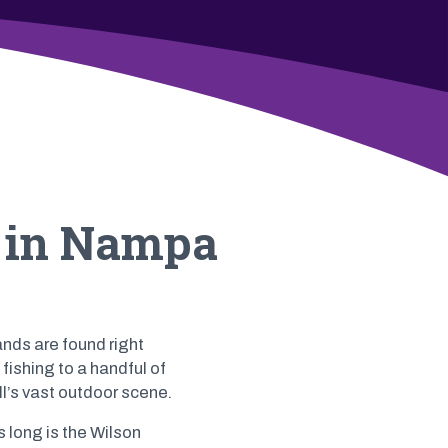
o in Nampa
ands are found right
fishing to a handful of
l’s vast outdoor scene.
 long is the Wilson