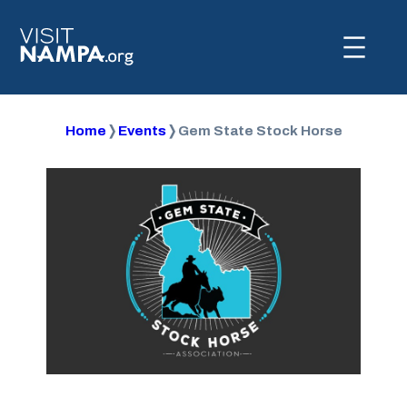
Home
❭
Events
❭
Gem State Stock Horse