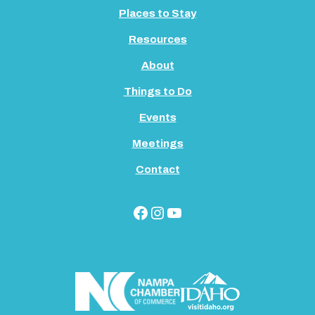
Places to Stay
Resources
About
Things to Do
Events
Meetings
Contact
Facebook
Instagram
YouTube