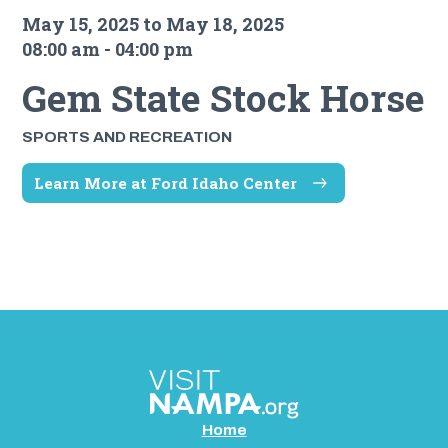
May 15, 2025 to May 18, 2025
08:00 am - 04:00 pm
Gem State Stock Horse
SPORTS AND RECREATION
Learn More at Ford Idaho Center
Home