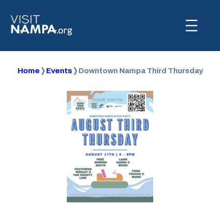
Home
❭
Events
❭
Downtown Nampa Third Thursday