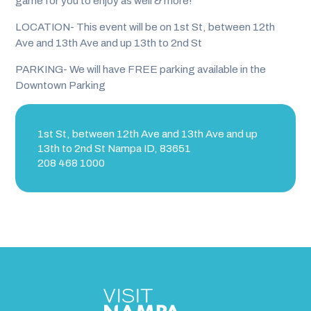
game for you to enjoy as well & more!
LOCATION- This event will be on 1st St, between 12th
Ave and 13th Ave and up 13th to 2nd St
PARKING- We will have FREE parking available in the
Downtown Parking
1st St, between 12th Ave and 13th Ave and up
13th to 2nd St Nampa ID, 83651
208 468 1000