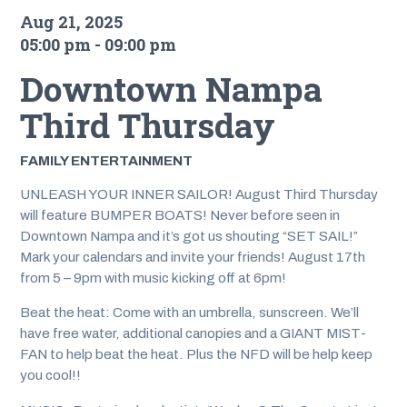
Aug 21, 2025
05:00 pm - 09:00 pm
Downtown Nampa
Third Thursday
FAMILY ENTERTAINMENT
UNLEASH YOUR INNER SAILOR! August Third Thursday
will feature BUMPER BOATS! Never before seen in
Downtown Nampa and it’s got us shouting “SET SAIL!”
Mark your calendars and invite your friends! August 17th
from 5 – 9pm with music kicking off at 6pm!
Beat the heat: Come with an umbrella, sunscreen. We’ll
have free water, additional canopies and a GIANT MIST-
FAN to help beat the heat. Plus the NFD will be help keep
you cool!!