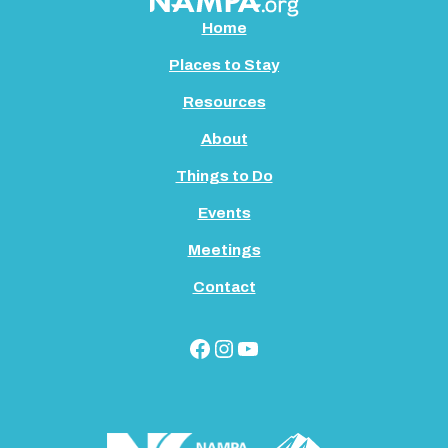
Home
Places to Stay
Resources
About
Things to Do
Events
Meetings
Contact
Facebook
Instagram
YouTube