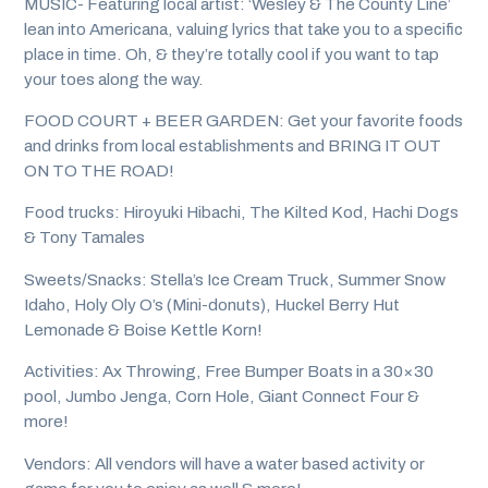
MUSIC- Featuring local artist: ‘Wesley & The County Line’
lean into Americana, valuing lyrics that take you to a specific
place in time. Oh, & they’re totally cool if you want to tap
your toes along the way.
FOOD COURT + BEER GARDEN: Get your favorite foods
and drinks from local establishments and BRING IT OUT
ON TO THE ROAD!
Food trucks: Hiroyuki Hibachi, The Kilted Kod, Hachi Dogs
& Tony Tamales
Sweets/Snacks: Stella’s Ice Cream Truck, Summer Snow
Idaho, Holy Oly O’s (Mini-donuts), Huckel Berry Hut
Lemonade & Boise Kettle Korn!
Activities: Ax Throwing, Free Bumper Boats in a 30×30
pool, Jumbo Jenga, Corn Hole, Giant Connect Four &
more!
Vendors: All vendors will have a water based activity or